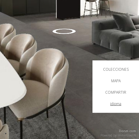
COLECCIONES
MAPA
COMPARTIR
idioma
Florim.com
Powered by
ImmersiveVR