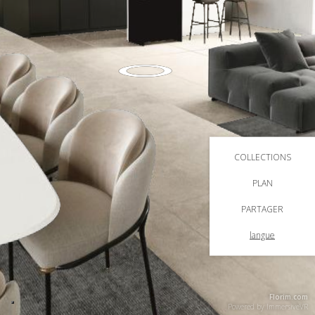
COLLECTIONS
PLAN
PARTAGER
langue
Florim.com
Powered by
ImmersiveVR